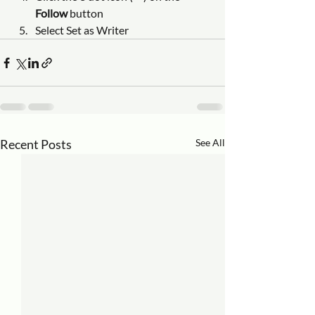
Follow
 button
Select Set as Writer
Recent Posts
See All