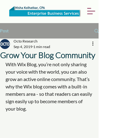
Post
Octo Research
Sep 4, 2019
1 min read
Grow Your Blog Community
With Wix Blog, you’re not only sharing 
your voice with the world, you can also 
grow an active online community. That’s 
why the Wix blog comes with a built-in 
members area - so that readers can easily 
sign easily up to become members of 
your blog.