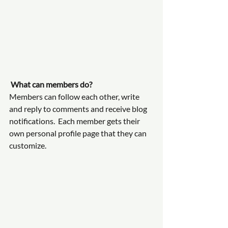
What can members do? 
Members can follow each other, write 
and reply to comments and receive blog 
notifications.  Each member gets their 
own personal profile page that they can 
customize. 