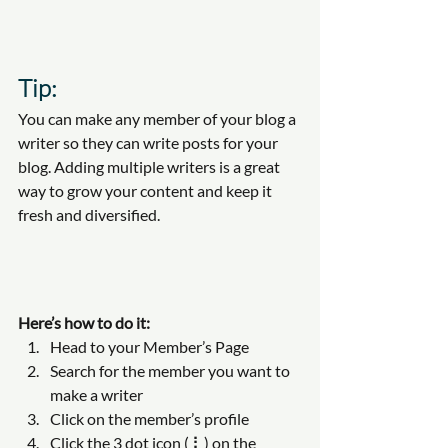
Tip: 
You can make any member of your blog a 
writer so they can write posts for your 
blog. Adding multiple writers is a great 
way to grow your content and keep it 
fresh and diversified. 
Here’s how to do it:
Head to your Member’s Page
Search for the member you want to 
make a writer
Click on the member’s profile
Click the 3 dot icon ( ⠇) on the 