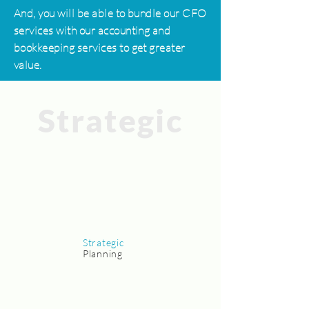
And, you will be able to bundle our CFO
services with our accounting and
bookkeeping services to get greater
value.
Strategic
Strategic
Planning