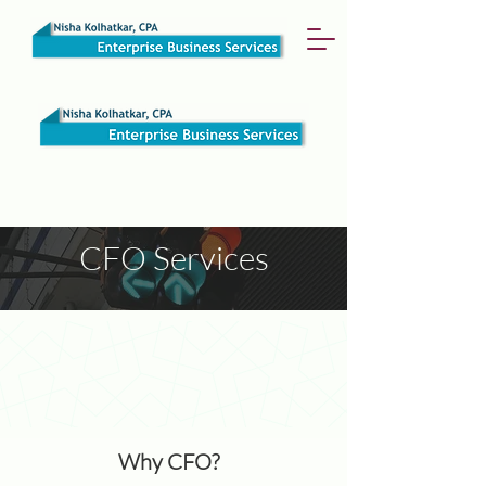
CFO Services
Why CFO?