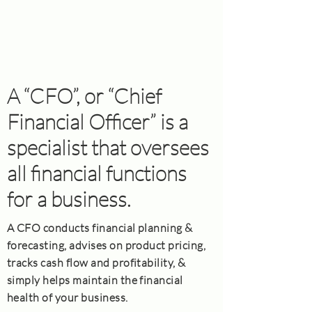
A “CFO”, or “Chief
Financial Officer” is a
specialist that oversees
all financial functions
for a business.
A CFO conducts financial planning &
forecasting, advises on product pricing,
tracks cash flow and profitability, &
simply helps maintain the financial
health of your business.