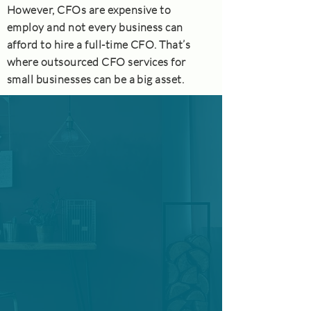
However, CFOs are expensive to
employ and not every business can
afford to hire a full-time CFO. That’s
where outsourced CFO services for
small businesses can be a big asset.