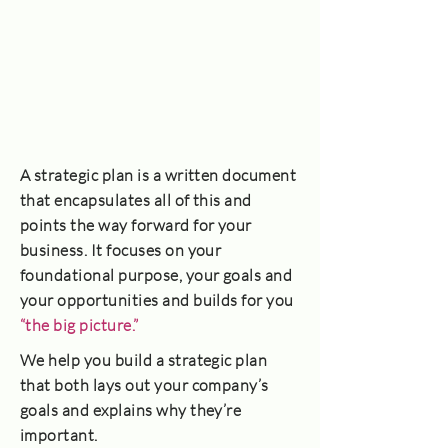
A strategic plan is a written document
that encapsulates all of this and
points the way forward for your
business. It focuses on your
foundational purpose, your goals and
your opportunities and builds for you
“the big picture.”
We help you build a strategic plan
that both lays out your company’s
goals and explains why they’re
important.