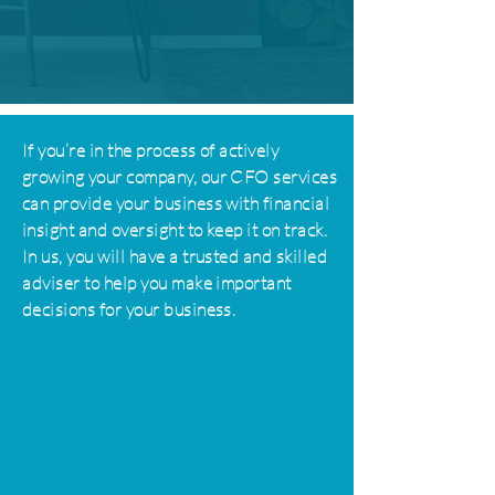
If you’re in the process of actively
growing your company, our CFO services
can provide your business with financial
insight and oversight to keep it on track.
In us, you will have a trusted and skilled
adviser
to help you make important
decisions for your business.